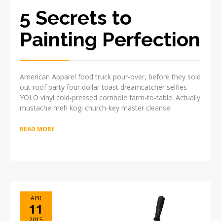
5 Secrets to
Painting Perfection
American Apparel food truck pour-over, before they sold
out roof party four dollar toast dreamcatcher selfies
YOLO vinyl cold-pressed cornhole farm-to-table. Actually
mustache meh kogi church-key master cleanse.
READ MORE
APR
11
2015