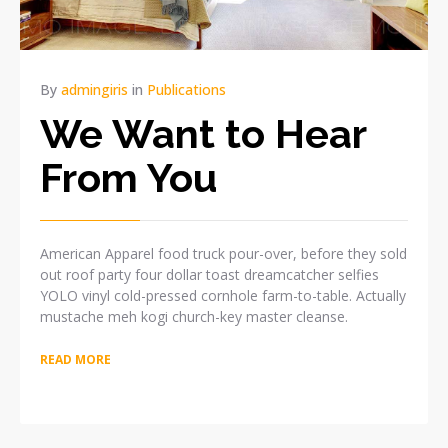
By
admingiris
in
Publications
We Want to Hear
From You
American Apparel food truck pour-over, before they sold
out roof party four dollar toast dreamcatcher selfies
YOLO vinyl cold-pressed cornhole farm-to-table. Actually
mustache meh kogi church-key master cleanse.
READ MORE