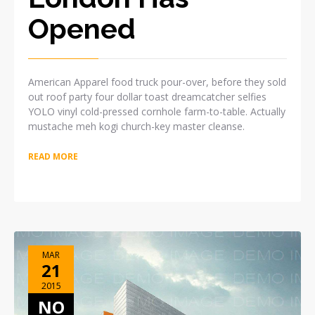
Opened
American Apparel food truck pour-over, before they sold
out roof party four dollar toast dreamcatcher selfies
YOLO vinyl cold-pressed cornhole farm-to-table. Actually
mustache meh kogi church-key master cleanse.
READ MORE
MAR
21
2015
NO