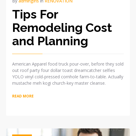
By
admingiris
in
RENOVATION
Tips For
Remodeling Cost
and Planning
American Apparel food truck pour-over, before they sold
out roof party four dollar toast dreamcatcher selfies
YOLO vinyl cold-pressed cornhole farm-to-table. Actually
mustache meh kogi church-key master cleanse.
READ MORE