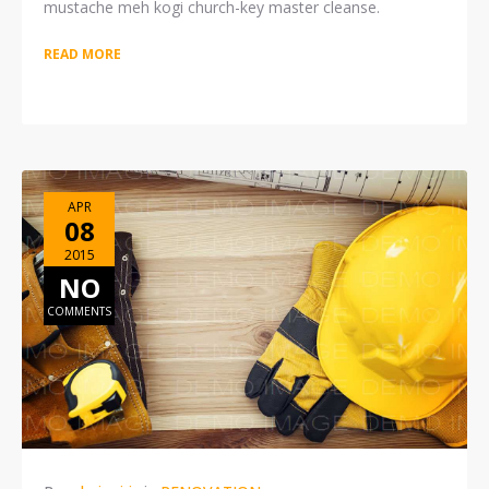
mustache meh kogi church-key master cleanse.
READ MORE
APR
08
2015
NO
COMMENTS