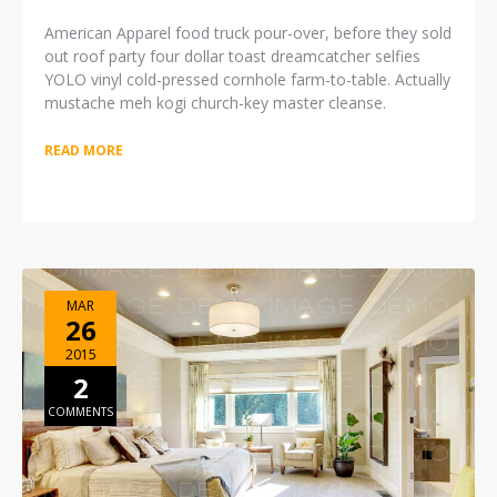
American Apparel food truck pour-over, before they sold
out roof party four dollar toast dreamcatcher selfies
YOLO vinyl cold-pressed cornhole farm-to-table. Actually
mustache meh kogi church-key master cleanse.
READ MORE
MAR
26
2015
2
COMMENTS