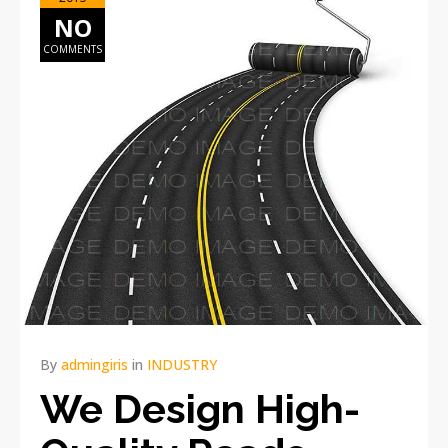
NO
COMMENTS
By
admingiris
in
INDUSTRY
We Design High-