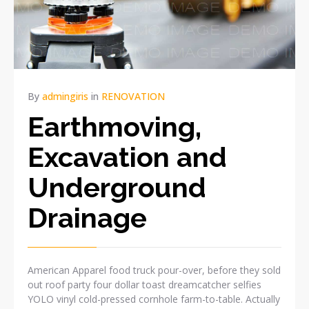
By
admingiris
in
RENOVATION
Earthmoving,
Excavation and
Underground
Drainage
American Apparel food truck pour-over, before they sold
out roof party four dollar toast dreamcatcher selfies
YOLO vinyl cold-pressed cornhole farm-to-table. Actually