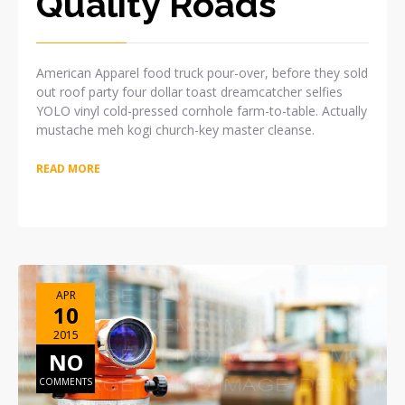
Quality Roads
American Apparel food truck pour-over, before they sold
out roof party four dollar toast dreamcatcher selfies
YOLO vinyl cold-pressed cornhole farm-to-table. Actually
mustache meh kogi church-key master cleanse.
READ MORE
APR
10
2015
NO
COMMENTS