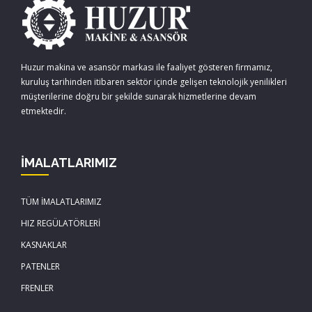
Huzur makina ve asansör markası ile faaliyet gösteren firmamız,
kuruluş tarihinden itibaren sektör içinde gelişen teknolojik yenilikleri
müşterilerine doğru bir şekilde sunarak hizmetlerine devam
etmektedir.
İMALATLARIMIZ
TÜM İMALATLARIMIZ
HIZ REGÜLATÖRLERİ
KASNAKLAR
PATENLER
FRENLER