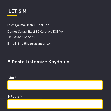
İLETİŞİM
Fevzi Çakmak Mah. Hüdai Cad.
Demes Sanayi Sitesi 36 Karatay / KONYA
Tel : 0332 342 72 40
E-mail : info@huzurasansor.com
E-Posta Listemize Kaydolun
İsim
*
E-Posta
*