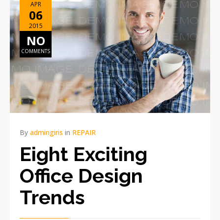
APR
06
2015
NO
COMMENTS
By
admingiris
in
REPAIR
Eight Exciting
Office Design
Trends