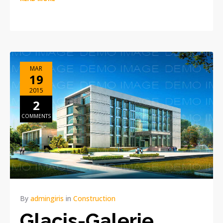
MAR
19
2015
2
COMMENTS
By
admingiris
in
Construction
Glacis-Galerie