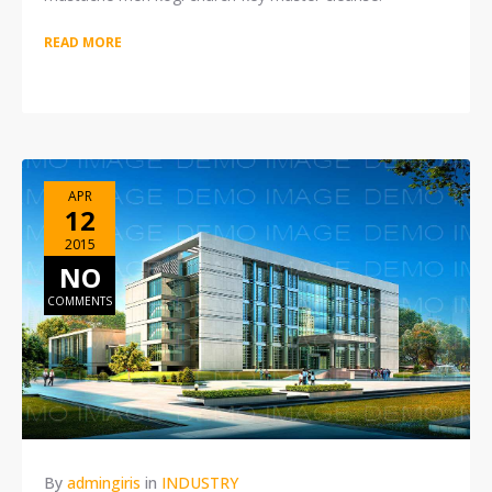
READ MORE
APR
12
2015
NO
COMMENTS
By
admingiris
in
INDUSTRY