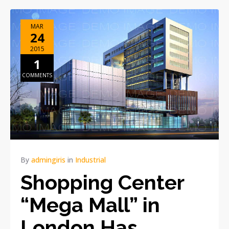
MAR
24
2015
1
COMMENTS
By
admingiris
in
Industrial
Shopping Center
“Mega Mall” in
London Has