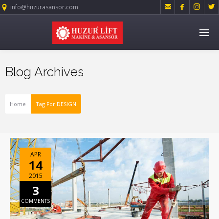




info@huzurasansor.com
Blog Archives
Home
Tag For DESIGN
APR
14
2015
3
COMMENTS