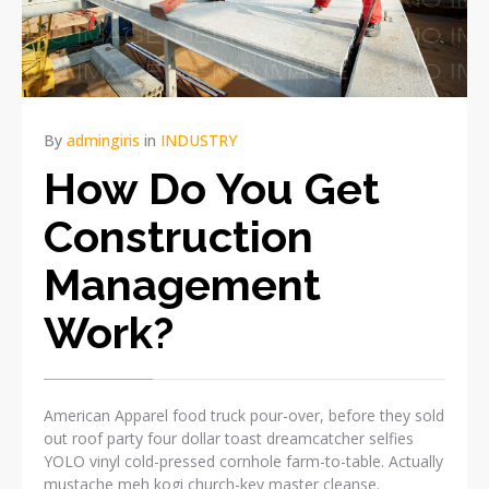
By
admingiris
in
INDUSTRY
How Do You Get
Construction
Management
Work?
American Apparel food truck pour-over, before they sold
out roof party four dollar toast dreamcatcher selfies
YOLO vinyl cold-pressed cornhole farm-to-table. Actually
mustache meh kogi church-key master cleanse.