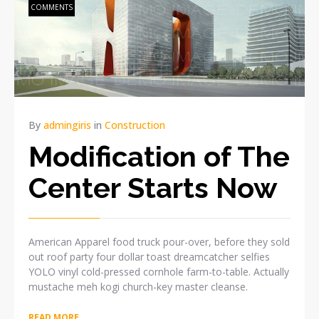
COMMENTS
By
admingiris
in
Construction
Modification of The
Center Starts Now
American Apparel food truck pour-over, before they sold
out roof party four dollar toast dreamcatcher selfies
YOLO vinyl cold-pressed cornhole farm-to-table. Actually
mustache meh kogi church-key master cleanse.
READ MORE