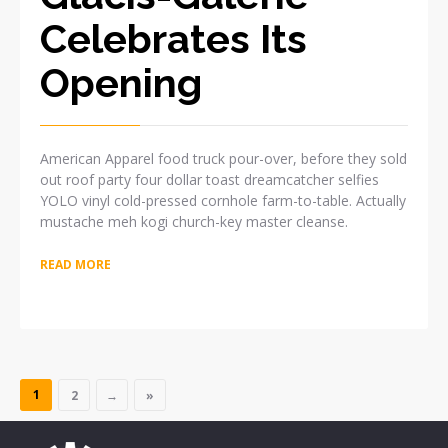
Celebrates Its
Opening
American Apparel food truck pour-over, before they sold
out roof party four dollar toast dreamcatcher selfies
YOLO vinyl cold-pressed cornhole farm-to-table. Actually
mustache meh kogi church-key master cleanse.
READ MORE
1
2
→
»