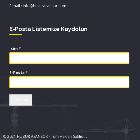
E-mail : info@huzurasansor.com
E-Posta Listemize Kaydolun
İsim
*
E-Posta
*
Gönder
© 2021 HUZUR ASANSÖR - Tüm Hakları Saklıdır.