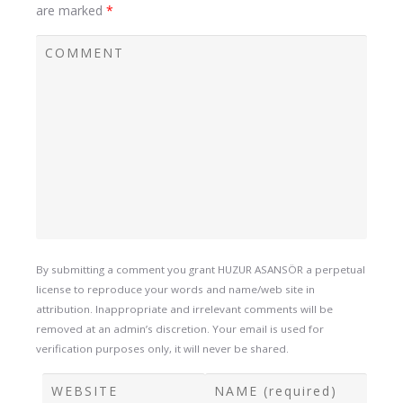
are marked
*
By submitting a comment you grant HUZUR ASANSÖR a perpetual
license to reproduce your words and name/web site in
attribution. Inappropriate and irrelevant comments will be
removed at an admin’s discretion. Your email is used for
verification purposes only, it will never be shared.