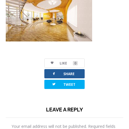
LIKE
0
facebook
SHARE
twitterbird
TWEET
LEAVE A REPLY
Your email address will not be published.
Required fields