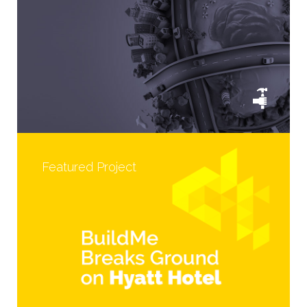
Featured Project