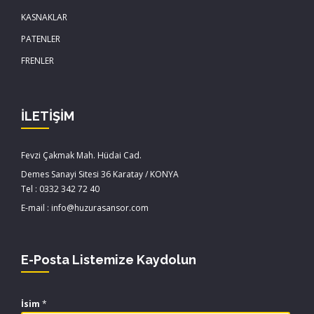
KASNAKLAR
PATENLER
FRENLER
İLETİŞİM
Fevzi Çakmak Mah. Hüdai Cad.
Demes Sanayi Sitesi 36 Karatay / KONYA
Tel : 0332 342 72 40
E-mail : info@huzurasansor.com
E-Posta Listemize Kaydolun
İsim
*