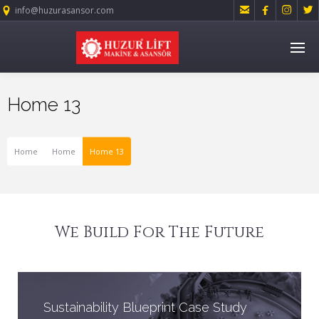




info@huzurasansor.com
Home 13
Home
Home
Home 13
We Build For The Future
Sustainability Blueprint Case Study