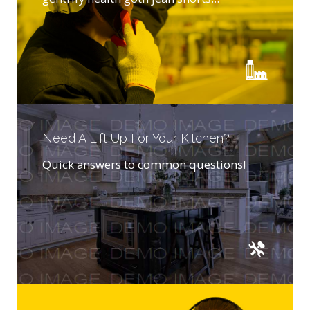
Need A Lift Up For Your Kitchen?
Quick answers to common questions!