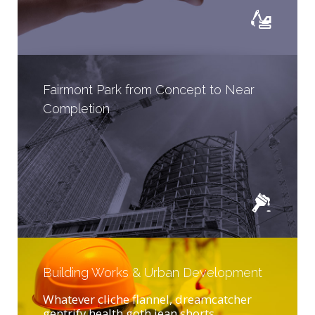
Fairmont Park from Concept to Near
Completion
Building Works & Urban Development
Whatever cliche flannel, dreamcatcher
gentrify health goth jean shorts...