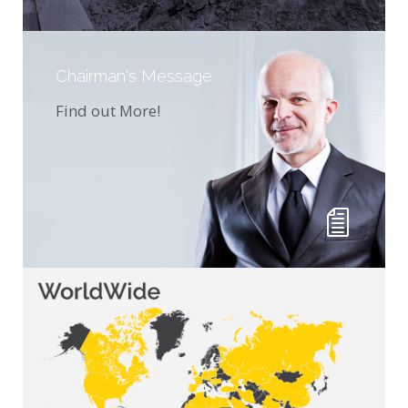
Chairman's Message
Find out More!