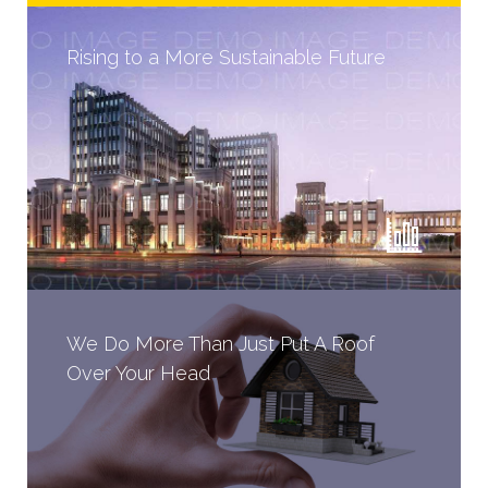
Rising to a More Sustainable Future
We Do More Than Just Put A Roof
Over Your Head