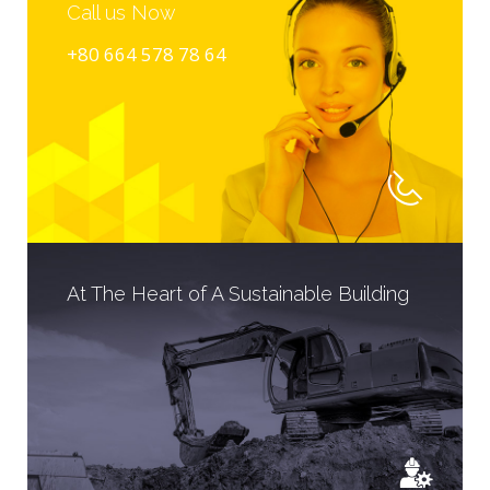
Call us Now
+80 664 578 78 64
At The Heart of A Sustainable Building