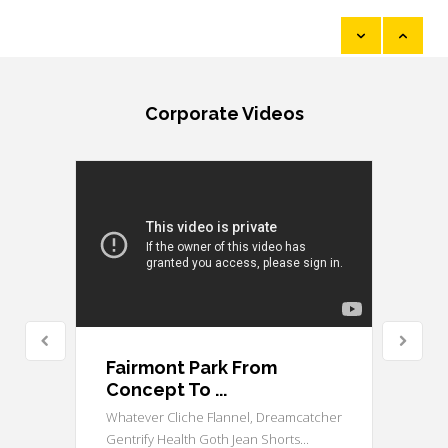
...
Read More
Corporate Videos
Fairmont Park From
Concept To ...
Whatever Cliche Flannel, Dreamcatcher
Gentrify Health Goth Jean Shorts...