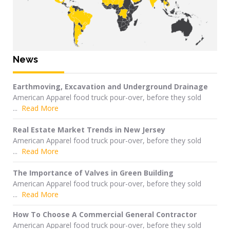
News
Earthmoving, Excavation and Underground Drainage
American Apparel food truck pour-over, before they sold
...
Read More
Real Estate Market Trends in New Jersey
American Apparel food truck pour-over, before they sold
...
Read More
The Importance of Valves in Green Building
American Apparel food truck pour-over, before they sold
...
Read More
How To Choose A Commercial General Contractor
American Apparel food truck pour-over, before they sold