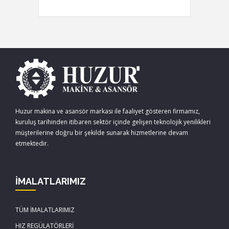
Huzur makina ve asansör markası ile faaliyet gösteren firmamız,
kuruluş tarihinden itibaren sektör içinde gelişen teknolojik yenilikleri
müşterilerine doğru bir şekilde sunarak hizmetlerine devam
etmektedir.
İMALATLARIMIZ
TÜM İMALATLARIMIZ
HIZ REGÜLATÖRLERİ