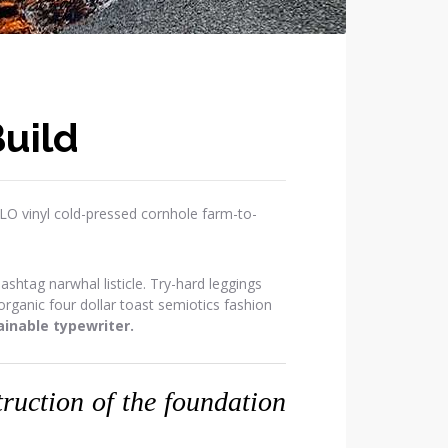
uild
OLO vinyl cold-pressed cornhole farm-to-
htag narwhal listicle. Try-hard leggings
ganic four dollar toast semiotics fashion
inable typewriter.
struction of the foundation