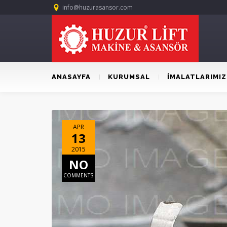
info@huzurasansor.com
ANASAYFA
KURUMSAL
İMALATLARIMIZ
APR
13
2015
NO
COMMENTS