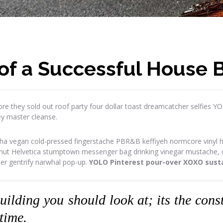
of a Successful House B
re they sold out roof party four dollar toast dreamcatcher selfies Y
ey master cleanse.
ha vegan cold-pressed fingerstache PBR&B keffiyeh normcore vinyl has
onut Helvetica stumptown messenger bag drinking vinegar mustache, or
ter gentrify narwhal pop-up.
YOLO Pinterest pour-over XOXO susta
building you should look at; its the con
 time.