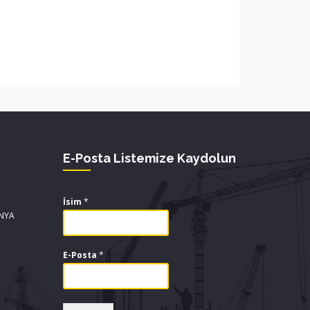
E-Posta Listemize Kaydolun
İsim
*
ONYA
E-Posta
*