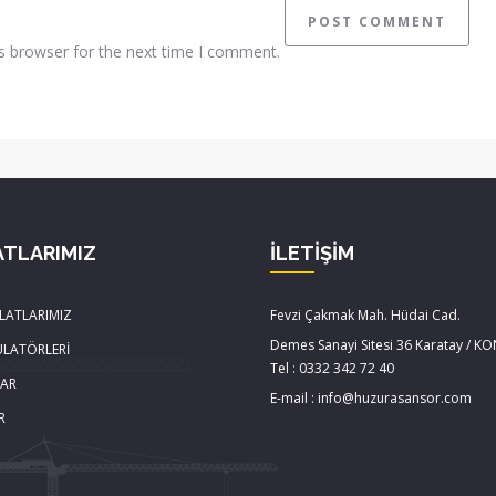
s browser for the next time I comment.
ATLARIMIZ
İLETİŞİM
LATLARIMIZ
Fevzi Çakmak Mah. Hüdai Cad.
Demes Sanayi Sitesi 36 Karatay / K
ÜLATÖRLERİ
Tel : 0332 342 72 40
LAR
E-mail : info@huzurasansor.com
R