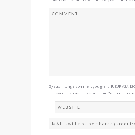
By submitting a comment you grant HUZUR ASANSÖR 
removed at an admin’s discretion. Your email is use