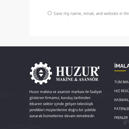
Save my name, email, and website in thi
İMAL
TÜM İMA
HIZ REG
Huzur makina ve asansör markası ile faaliyet
gösteren firmamız, kuruluş tarihinden
KASNAK
itibaren sektör içinde gelişen teknolojik
PATENLE
yenilikleri müşterilerine doğru bir şekilde
sunarak hizmetlerine devam etmektedir.
FRENLER