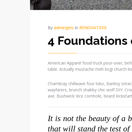
By
admingiris
in
RENOVATION
4 Foundations 
American Apparel food truck pour-over, befo
table. Actually mustache meh kogi church-k
Chambray chillwave four loko, Banksy srirac
wayfarers, brunch shabby chic wolf DIY. Cr
axe. Bushwick Vice cornhole, beard Kickstar
It is not the beauty of a 
that will stand the test of