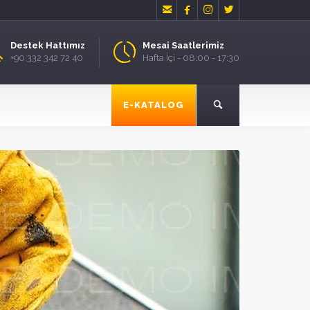




Destek Hattımız
Mesai Saatlerimiz
+90 332 342 72 40
Hafta İçi - 08:00 - 17:30
E-KATALOG