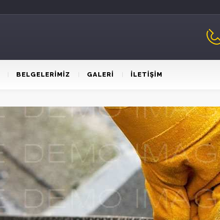
BELGELERİMİZ
GALERİ
İLETİŞİM