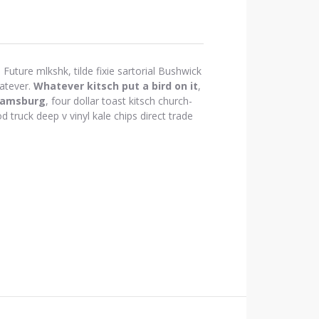
Future mlkshk, tilde fixie sartorial Bushwick
atever.
Whatever kitsch put a bird on it
,
iamsburg
, four dollar toast kitsch church-
d truck deep v vinyl kale chips direct trade