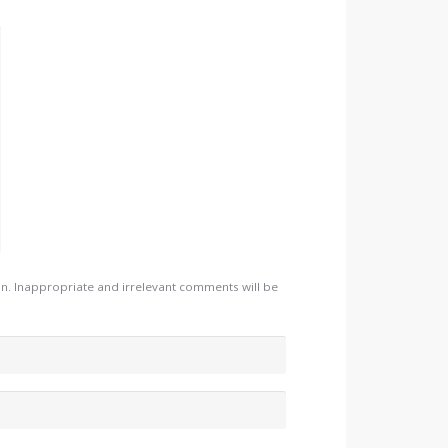
. Inappropriate and irrelevant comments will be