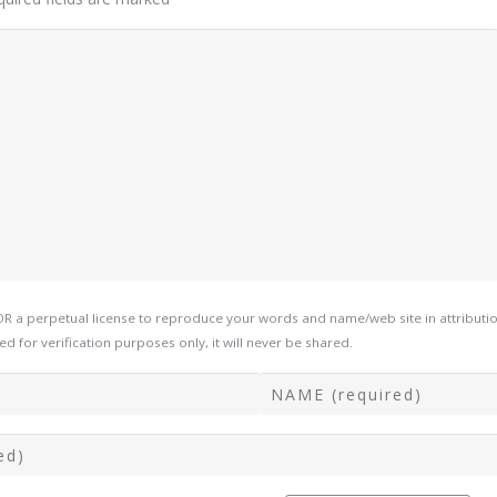
a perpetual license to reproduce your words and name/web site in attribution
d for verification purposes only, it will never be shared.