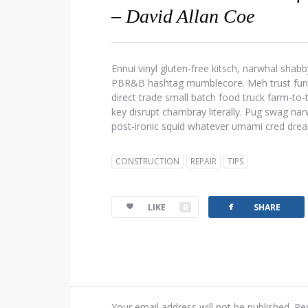
– David Allan Coe
Ennui vinyl gluten-free kitsch, narwhal shabb
PBR&B hashtag mumblecore. Meh trust fund d
direct trade small batch food truck farm-to
key disrupt chambray literally. Pug swag narw
post-ironic squid whatever umami cred dre
CONSTRUCTION
REPAIR
TIPS
facebook
LIKE
0
SHARE
Your email address will not be published.
Re