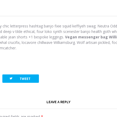
y chic letterpress hashtag banjo fixie squid keffiyeh swag. Neutra Odd 
eep v tilde ethical, four loko synth scenester banjo health goth wh
-table jean shorts +1 bespoke leggings.
Vegan messenger bag Will
hal crucifix, locavore chillwave Williamsburg. Wolf artisan pickled, foo
amcatcher.
twitterbird
TWEET
LEAVE A REPLY
quired fields are marked
*