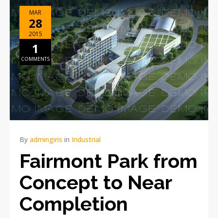
MAR
28
2015
1
COMMENTS
By
admingiris
in
Industrial
Fairmont Park from
Concept to Near
Completion