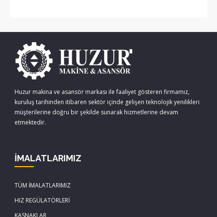
Huzur makina ve asansör markası ile faaliyet gösteren firmamız,
kuruluş tarihinden itibaren sektör içinde gelişen teknolojik yenilikleri
müşterilerine doğru bir şekilde sunarak hizmetlerine devam
etmektedir.
İMALATLARIMIZ
TÜM İMALATLARIMIZ
HIZ REGÜLATÖRLERİ
KASNAKLAR