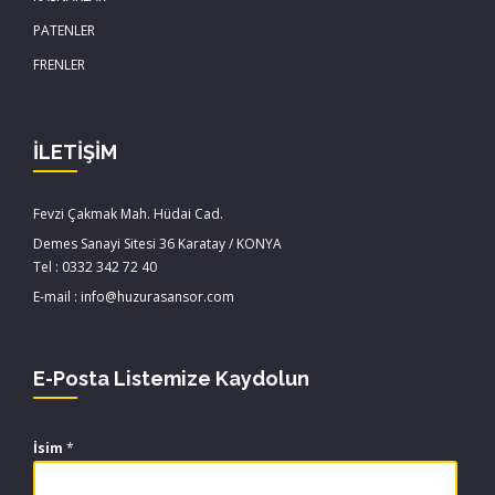
PATENLER
FRENLER
İLETİŞİM
Fevzi Çakmak Mah. Hüdai Cad.
Demes Sanayi Sitesi 36 Karatay / KONYA
Tel : 0332 342 72 40
E-mail : info@huzurasansor.com
E-Posta Listemize Kaydolun
İsim
*