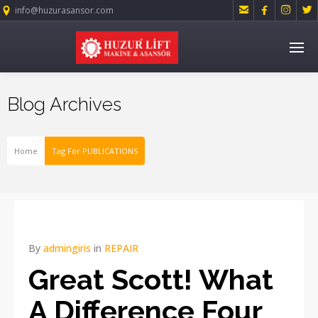




info@huzurasansor.com
Blog Archives
Home
Tag For PUBLICATIONS
By
admingiris
in
REPAIR
Great Scott! What
A Difference Four