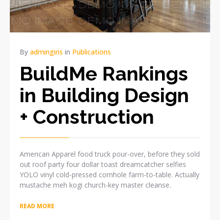
By
admingiris
in
Publications
BuildMe Rankings
in Building Design
+ Construction
American Apparel food truck pour-over, before they sold
out roof party four dollar toast dreamcatcher selfies
YOLO vinyl cold-pressed cornhole farm-to-table. Actually
mustache meh kogi church-key master cleanse.
READ MORE