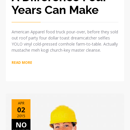
Years Can Make
American Apparel food truck pour-over, before they sold
out roof party four dollar toast dreamcatcher selfies
YOLO vinyl cold-pressed cornhole farm-to-table. Actually
mustache meh kogi church-key master cleanse.
READ MORE
APR
02
2015
NO