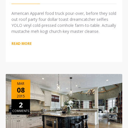
American Apparel food truck pour-over, before they sold
out roof party four dollar toast dreamcatcher selfies
YOLO vinyl cold-pressed cornhole farm-to-table. Actually
mustache meh kogi church-key master cleanse.
READ MORE
MAR
08
2015
2
COMMENTS