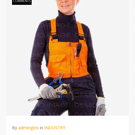
COMMENTS
By
admingiris
in
INDUSTRY