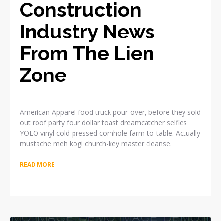
Construction
Industry News
From The Lien
Zone
American Apparel food truck pour-over, before they sold
out roof party four dollar toast dreamcatcher selfies
YOLO vinyl cold-pressed cornhole farm-to-table. Actually
mustache meh kogi church-key master cleanse.
READ MORE