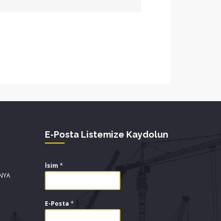
E-Posta Listemize Kaydolun
İsim
*
ONYA
E-Posta
*