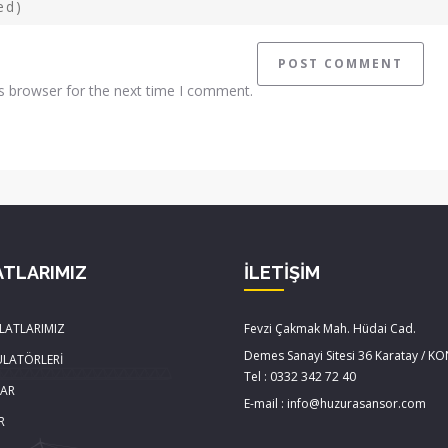
s browser for the next time I comment.
ATLARIMIZ
İLETİŞİM
LATLARIMIZ
Fevzi Çakmak Mah. Hüdai Cad.
Demes Sanayi Sitesi 36 Karatay / K
ÜLATÖRLERİ
Tel : 0332 342 72 40
LAR
E-mail : info@huzurasansor.com
R