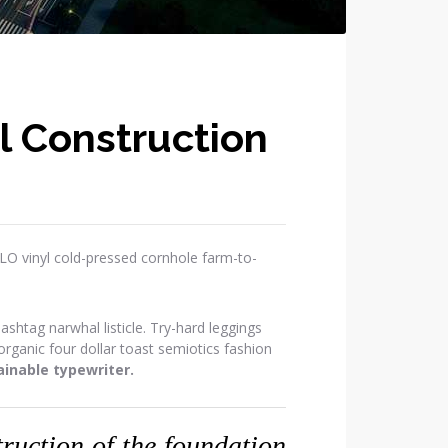
l Construction
OLO vinyl cold-pressed cornhole farm-to-
htag narwhal listicle. Try-hard leggings
ganic four dollar toast semiotics fashion
inable typewriter.
struction of the foundation