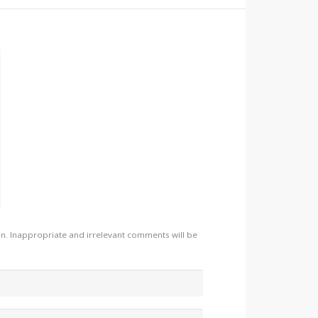
. Inappropriate and irrelevant comments will be