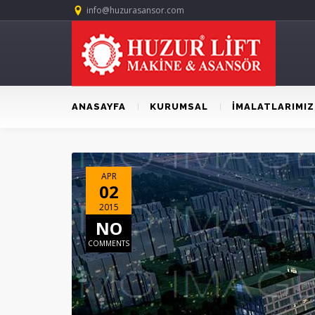
info@huzurasansor.com
ANASAYFA
KURUMSAL
İMALATLARIMIZ
APR
02
2015
NO
COMMENTS