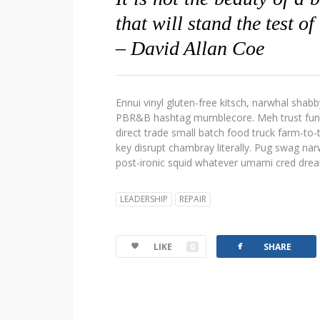
that will stand the test of
– David Allan Coe
Ennui vinyl gluten-free kitsch, narwhal shabb
PBR&B hashtag mumblecore. Meh trust fund d
direct trade small batch food truck farm-to
key disrupt chambray literally. Pug swag narw
post-ironic squid whatever umami cred dre
LEADERSHIP
REPAIR
facebook
LIKE
0
SHARE