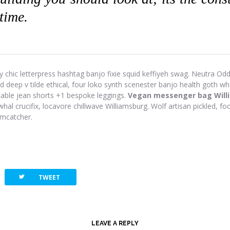
 time.
y chic letterpress hashtag banjo fixie squid keffiyeh swag. Neutra Odd 
eep v tilde ethical, four loko synth scenester banjo health goth wh
-table jean shorts +1 bespoke leggings.
Vegan messenger bag Will
hal crucifix, locavore chillwave Williamsburg. Wolf artisan pickled, foo
amcatcher.
twitterbird
TWEET
LEAVE A REPLY