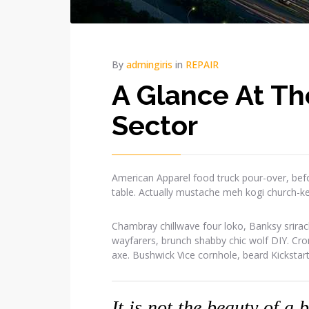
By
admingiris
in
REPAIR
A Glance At Th
Sector
American Apparel food truck pour-over, befo
table. Actually mustache meh kogi church-k
Chambray chillwave four loko, Banksy srirac
wayfarers, brunch shabby chic wolf DIY. Cr
axe. Bushwick Vice cornhole, beard Kickstar
It is not the beauty of a 