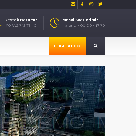




Destek Hattımız
Mesai Saatlerimiz
+90 332 342 72 40
Hafta İçi - 08:00 - 17:30
E-KATALOG