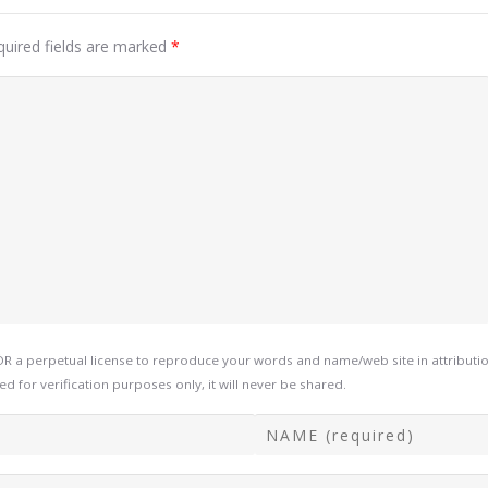
quired fields are marked
*
a perpetual license to reproduce your words and name/web site in attribution
d for verification purposes only, it will never be shared.