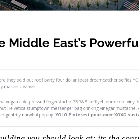
e Middle East’s Powerfu
re they sold out roof party four dollar toast dreamcatcher selfies Y
ey master cleanse.
ha vegan cold-pressed fingerstache PBR&B keffiyeh normcore vinyl has
onut Helvetica stumptown messenger bag drinking vinegar mustache, or
ter gentrify narwhal pop-up.
YOLO Pinterest pour-over XOXO susta
building you should look at; its the con