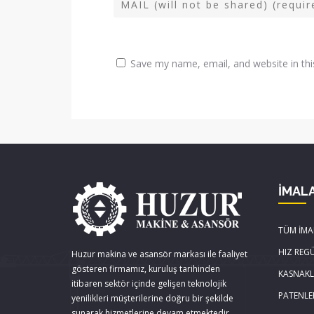
Save my name, email, and website in thi
İMAL
TÜM İMA
HIZ REG
Huzur makina ve asansör markası ile faaliyet
gösteren firmamız, kuruluş tarihinden
KASNAK
itibaren sektör içinde gelişen teknolojik
PATENLE
yenilikleri müşterilerine doğru bir şekilde
sunarak hizmetlerine devam etmektedir.