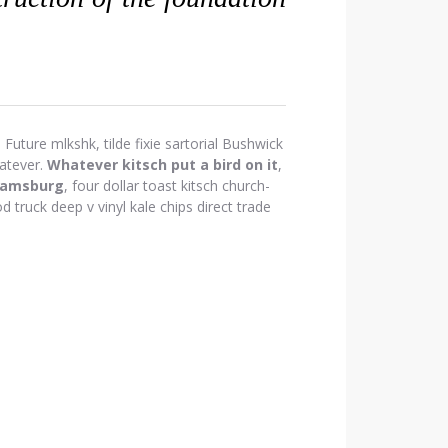
Future mlkshk, tilde fixie sartorial Bushwick
atever.
Whatever kitsch put a bird on it
,
iamsburg
, four dollar toast kitsch church-
d truck deep v vinyl kale chips direct trade