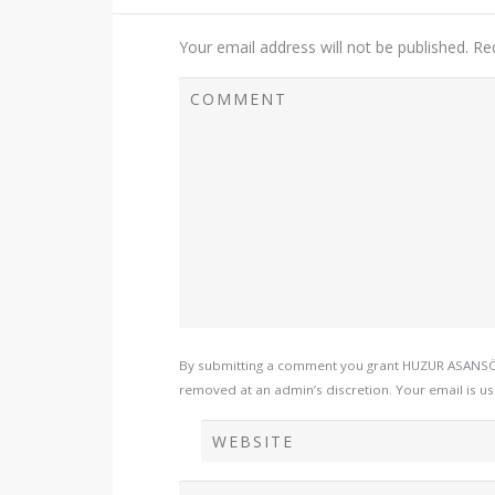
Your email address will not be published.
Re
By submitting a comment you grant HUZUR ASANSÖR 
removed at an admin’s discretion. Your email is use