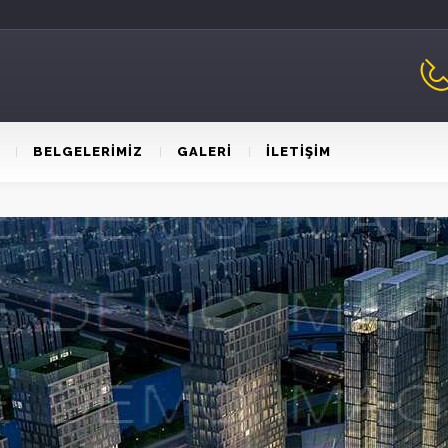
BELGELERİMİZ
GALERİ
İLETİŞİM